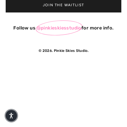
JOIN THE WAITLIST
Follow us
@pinkieskiesstudio
for more info.
© 2026. Pinkie Skies Studio.