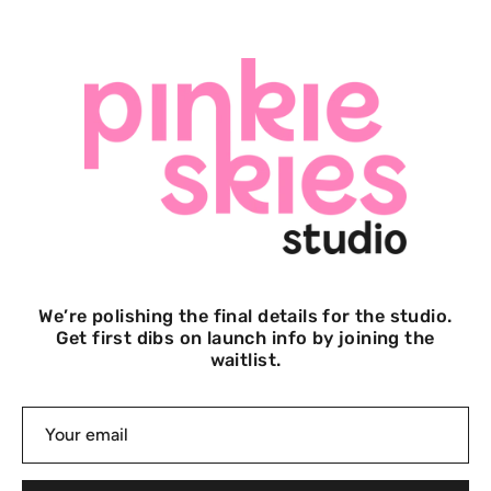
We’re polishing the final details for the studio.
Get first dibs on launch info by joining the
waitlist.